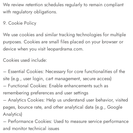
We review retention schedules regularly to remain compliant
with regulatory obligations.
9. Cookie Policy
We use cookies and similar tracking technologies for multiple
purposes. Cookies are small files placed on your browser or
device when you visit leopardrama.com.
Cookies used include:
– Essential Cookies: Necessary for core functionalities of the
site (e.g., user login, cart management, secure access)
– Functional Cookies: Enable enhancements such as
remembering preferences and user settings
– Analytics Cookies: Help us understand user behavior, visited
pages, bounce rate, and other analytical data (e.g., Google
Analytics)
– Performance Cookies: Used to measure service performance
and monitor technical issues