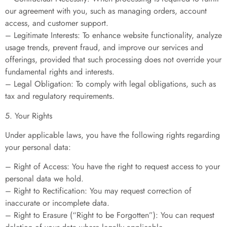
our agreement with you, such as managing orders, account
access, and customer support.
– Legitimate Interests: To enhance website functionality, analyze
usage trends, prevent fraud, and improve our services and
offerings, provided that such processing does not override your
fundamental rights and interests.
– Legal Obligation: To comply with legal obligations, such as
tax and regulatory requirements.
5. Your Rights
Under applicable laws, you have the following rights regarding
your personal data:
– Right of Access: You have the right to request access to your
personal data we hold.
– Right to Rectification: You may request correction of
inaccurate or incomplete data.
– Right to Erasure (“Right to be Forgotten”): You can request