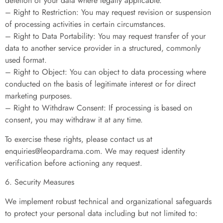
deletion of your data where legally applicable.
– Right to Restriction: You may request revision or suspension
of processing activities in certain circumstances.
– Right to Data Portability: You may request transfer of your
data to another service provider in a structured, commonly
used format.
– Right to Object: You can object to data processing where
conducted on the basis of legitimate interest or for direct
marketing purposes.
– Right to Withdraw Consent: If processing is based on
consent, you may withdraw it at any time.
To exercise these rights, please contact us at
enquiries@leopardrama.com
. We may request identity
verification before actioning any request.
6. Security Measures
We implement robust technical and organizational safeguards
to protect your personal data including but not limited to: