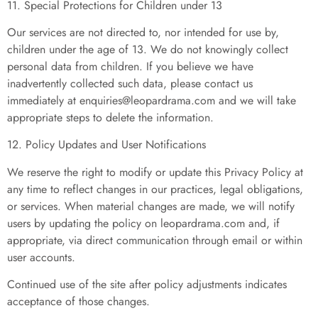
11. Special Protections for Children under 13
Our services are not directed to, nor intended for use by,
children under the age of 13. We do not knowingly collect
personal data from children. If you believe we have
inadvertently collected such data, please contact us
immediately at
enquiries@leopardrama.com
and we will take
appropriate steps to delete the information.
12. Policy Updates and User Notifications
We reserve the right to modify or update this Privacy Policy at
any time to reflect changes in our practices, legal obligations,
or services. When material changes are made, we will notify
users by updating the policy on leopardrama.com and, if
appropriate, via direct communication through email or within
user accounts.
Continued use of the site after policy adjustments indicates
acceptance of those changes.