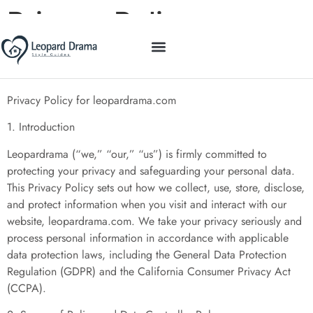
Privacy Policy
STYLE GUIDES
EDUCATION TODAY
MINIMALIST LIVING
CONTACT US
Privacy Policy for leopardrama.com
1. Introduction
Leopardrama (“we,” “our,” “us”) is firmly committed to
protecting your privacy and safeguarding your personal data.
This Privacy Policy sets out how we collect, use, store, disclose,
and protect information when you visit and interact with our
website, leopardrama.com. We take your privacy seriously and
process personal information in accordance with applicable
data protection laws, including the General Data Protection
Regulation (GDPR) and the California Consumer Privacy Act
(CCPA).