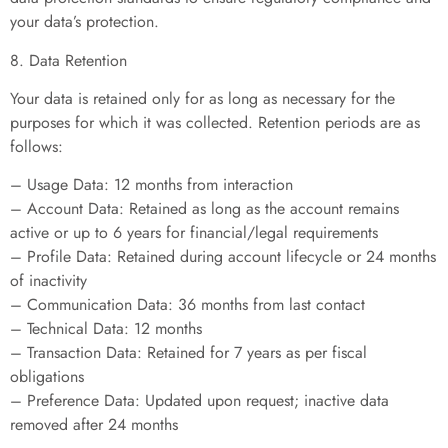
your data’s protection.
8. Data Retention
Your data is retained only for as long as necessary for the
purposes for which it was collected. Retention periods are as
follows:
– Usage Data: 12 months from interaction
– Account Data: Retained as long as the account remains
active or up to 6 years for financial/legal requirements
– Profile Data: Retained during account lifecycle or 24 months
of inactivity
– Communication Data: 36 months from last contact
– Technical Data: 12 months
– Transaction Data: Retained for 7 years as per fiscal
obligations
– Preference Data: Updated upon request; inactive data
removed after 24 months