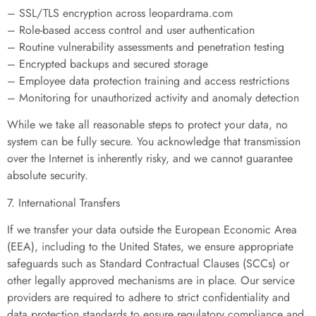
– SSL/TLS encryption across leopardrama.com
– Role-based access control and user authentication
– Routine vulnerability assessments and penetration testing
– Encrypted backups and secured storage
– Employee data protection training and access restrictions
– Monitoring for unauthorized activity and anomaly detection
While we take all reasonable steps to protect your data, no
system can be fully secure. You acknowledge that transmission
over the Internet is inherently risky, and we cannot guarantee
absolute security.
7. International Transfers
If we transfer your data outside the European Economic Area
(EEA), including to the United States, we ensure appropriate
safeguards such as Standard Contractual Clauses (SCCs) or
other legally approved mechanisms are in place. Our service
providers are required to adhere to strict confidentiality and
data protection standards to ensure regulatory compliance and