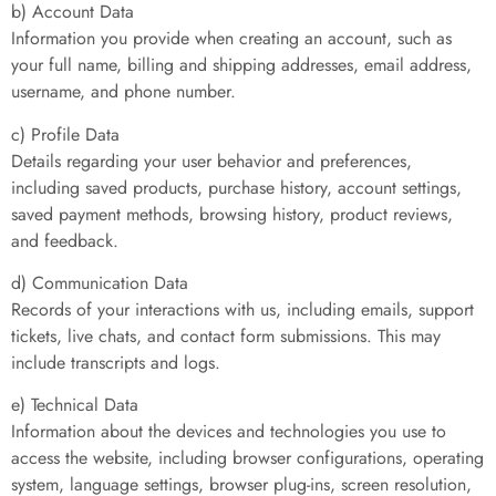
b) Account Data
Information you provide when creating an account, such as
your full name, billing and shipping addresses, email address,
username, and phone number.
c) Profile Data
Details regarding your user behavior and preferences,
including saved products, purchase history, account settings,
saved payment methods, browsing history, product reviews,
and feedback.
d) Communication Data
Records of your interactions with us, including emails, support
tickets, live chats, and contact form submissions. This may
include transcripts and logs.
e) Technical Data
Information about the devices and technologies you use to
access the website, including browser configurations, operating
system, language settings, browser plug-ins, screen resolution,