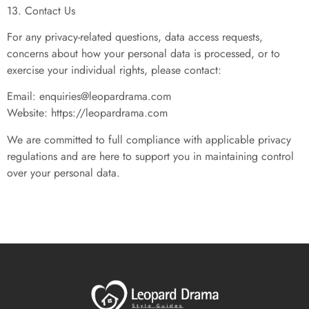
13. Contact Us
For any privacy-related questions, data access requests,
concerns about how your personal data is processed, or to
exercise your individual rights, please contact:
Email:
enquiries@leopardrama.com
Website: https://leopardrama.com
We are committed to full compliance with applicable privacy
regulations and are here to support you in maintaining control
over your personal data.