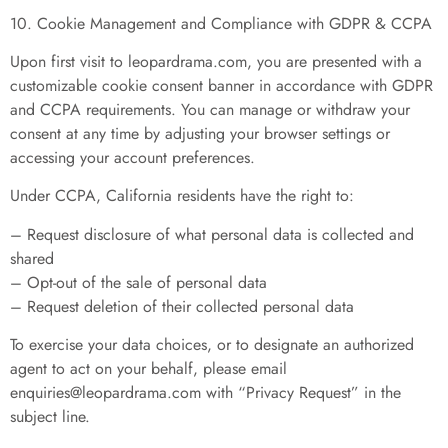
10. Cookie Management and Compliance with GDPR & CCPA
Upon first visit to leopardrama.com, you are presented with a
customizable cookie consent banner in accordance with GDPR
and CCPA requirements. You can manage or withdraw your
consent at any time by adjusting your browser settings or
accessing your account preferences.
Under CCPA, California residents have the right to:
– Request disclosure of what personal data is collected and
shared
– Opt-out of the sale of personal data
– Request deletion of their collected personal data
To exercise your data choices, or to designate an authorized
agent to act on your behalf, please email
enquiries@leopardrama.com
with “Privacy Request” in the
subject line.