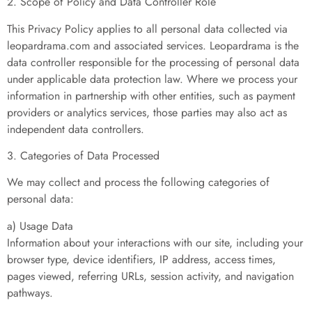
2. Scope of Policy and Data Controller Role
This Privacy Policy applies to all personal data collected via
leopardrama.com and associated services. Leopardrama is the
data controller responsible for the processing of personal data
under applicable data protection law. Where we process your
information in partnership with other entities, such as payment
providers or analytics services, those parties may also act as
independent data controllers.
3. Categories of Data Processed
We may collect and process the following categories of
personal data:
a) Usage Data
Information about your interactions with our site, including your
browser type, device identifiers, IP address, access times,
pages viewed, referring URLs, session activity, and navigation
pathways.