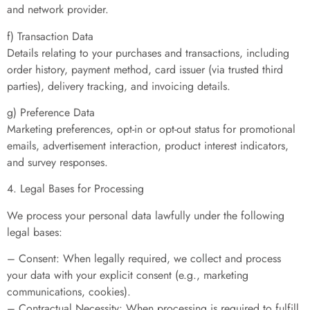
and network provider.
f) Transaction Data
Details relating to your purchases and transactions, including
order history, payment method, card issuer (via trusted third
parties), delivery tracking, and invoicing details.
g) Preference Data
Marketing preferences, opt-in or opt-out status for promotional
emails, advertisement interaction, product interest indicators,
and survey responses.
4. Legal Bases for Processing
We process your personal data lawfully under the following
legal bases:
– Consent: When legally required, we collect and process
your data with your explicit consent (e.g., marketing
communications, cookies).
– Contractual Necessity: When processing is required to fulfill