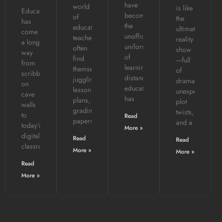
have
world
is like
Education
become
of
the
has
the
education,
ultimate
come
unofficial
teachers
reality
a long
uniform
often
show
way
of
find
—full
from
learning,
themselves
of
scribbling
distance
juggling
drama,
on
education
lesson
unexpected
cave
has
plans,
plot
walls
grading
twists,
to
Read
papers,
and a
today’s
More »
digital
Read
Read
classrooms.
More »
More »
Read
More »