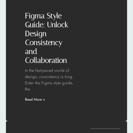
Figma Style
Guide: Unlock
Design
Consistency
and
Collaboration
In the fast-paced world of
design, consistency is king.
Enter the Figma style guide,
the
Read More »