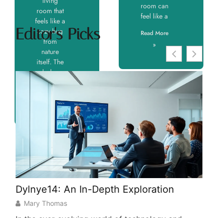
living
room can
room that
feel like a
feels like a
Editor's Picks
cozy hug
Read More
from
»
nature
itself. The
boho
Read More
»
Dylnye14: An In-Depth Exploration
His
Fas
Mary Thomas
Tra