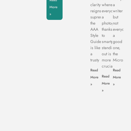
Read
clarity
where
a
More
reigns
everyone’s
writer
»
supreme,
a
but
the
photographer
not
AAA
thanks
everyone’s
Style
to
a
Guide
smartphones,
good
is like
standing
one,
a
out is
the
trusty
more
Microsoft
crucial
Read
Read
Read
More
More
More
»
»
»