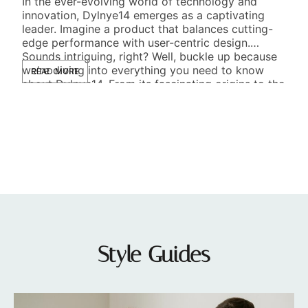
In the ever-evolving world of technology and
M
innovation, Dylnye14 emerges as a captivating
leader. Imagine a product that balances cutting-
Edu
edge performance with user-centric design.
on c
Sounds intriguing, right? Well, buckle up because
Imag
we’re diving into everything you need to know
READ MORE
rock
about Dylnye14. From its fascinating origins to the
tex
future it promises, this exploration is both
a fe
RE
enlightening […]
and 
Style Guides