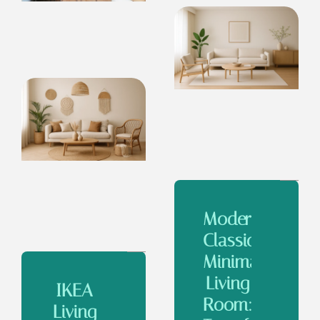
Modern
Classic
Minimalist
Living
IKEA
Room:
Living