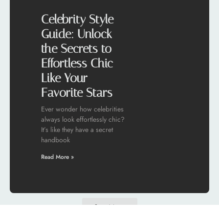
Celebrity Style
Guide: Unlock
the Secrets to
Effortless Chic
Like Your
Favorite Stars
Ever wonder how celebrities
always look effortlessly chic?
It’s like they have a secret
handbook
Read More »
See More