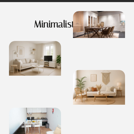
Minimalist Living