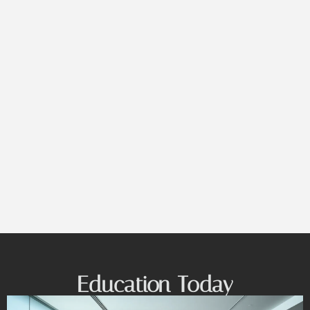
Education Today